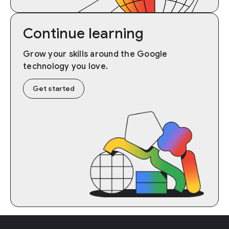
Continue learning
Grow your skills around the Google
technology you love.
Get started