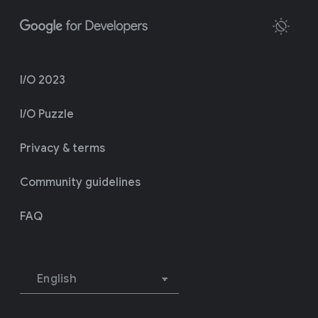
I/O 2023
I/O Puzzle
Privacy & terms
Community guidelines
FAQ