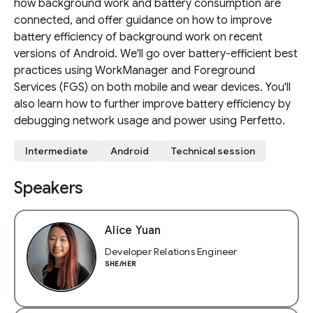
how background work and battery consumption are
connected, and offer guidance on how to improve
battery efficiency of background work on recent
versions of Android. We'll go over battery-efficient best
practices using WorkManager and Foreground
Services (FGS) on both mobile and wear devices. You'll
also learn how to further improve battery efficiency by
debugging network usage and power using Perfetto.
Intermediate
Android
Technical session
Speakers
Alice Yuan
Developer Relations Engineer
SHE/HER