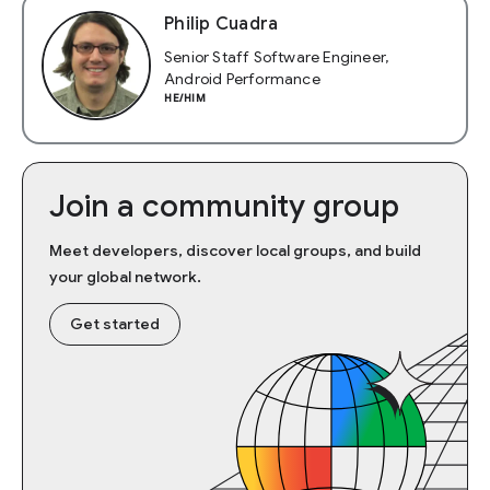
Philip Cuadra
Senior Staff Software Engineer,
Android Performance
HE/HIM
Join a community group
Meet developers, discover local groups, and build
your global network.
Get started