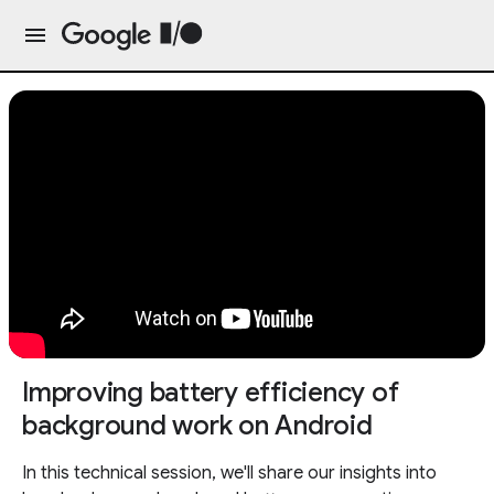
Improving battery efficiency of
background work on Android
In this technical session, we'll share our insights into