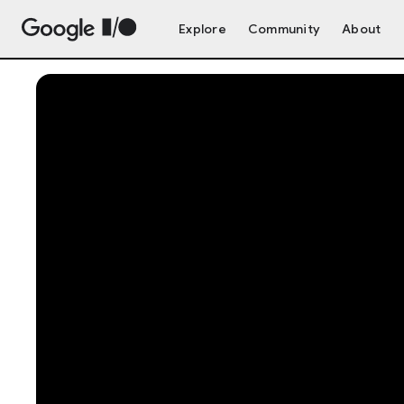
Explore
Community
About