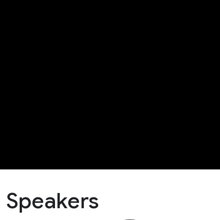
Speakers