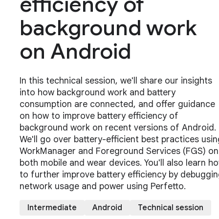
efficiency of
background work
on Android
In this technical session, we'll share our insights
into how background work and battery
consumption are connected, and offer guidance
on how to improve battery efficiency of
background work on recent versions of Android.
We'll go over battery-efficient best practices usin
WorkManager and Foreground Services (FGS) on
both mobile and wear devices. You'll also learn h
to further improve battery efficiency by debuggi
network usage and power using Perfetto.
Intermediate
Android
Technical session