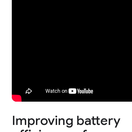
Improving battery