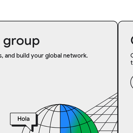
 group
, and build your global network.