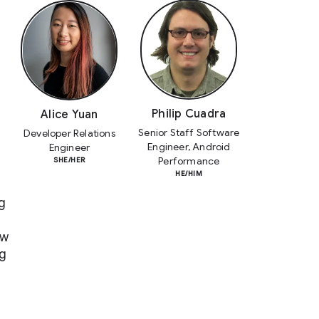
Philip Cuadra
Alice Yuan
Senior Staff Software
Developer Relations
Engineer, Android
Engineer
Performance
SHE/HER
HE/HIM
g
ow
ng