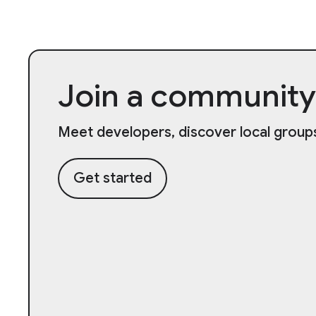
Join a community
Meet developers, discover local groups
Get started