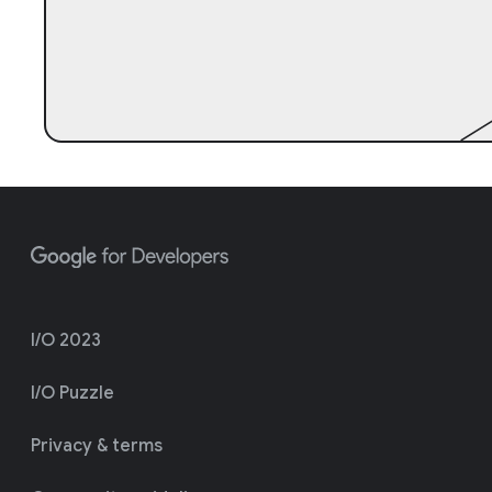
I/O 2023
I/O Puzzle
Privacy & terms