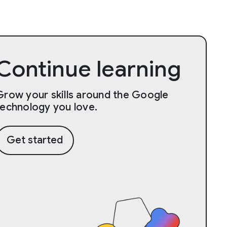
Continue learning
Grow your skills around the Google
technology you love.
Get started