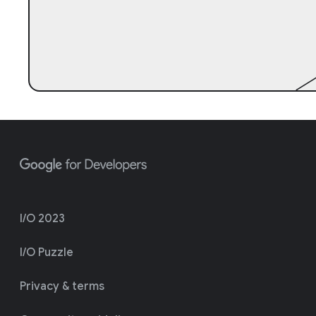
I/O 2023
I/O Puzzle
Privacy & terms