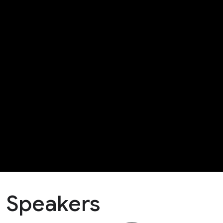
Speakers