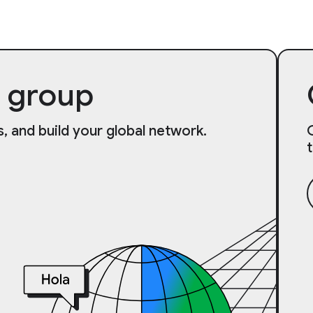
 group
, and build your global network.