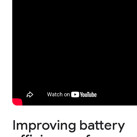
Improving battery