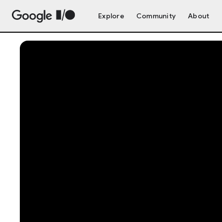
Explore
Community
About