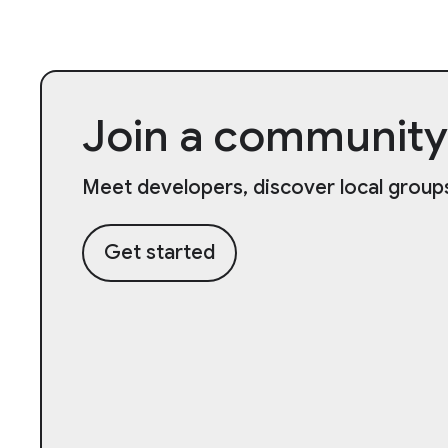
Join a community
Meet developers, discover local groups
Get started