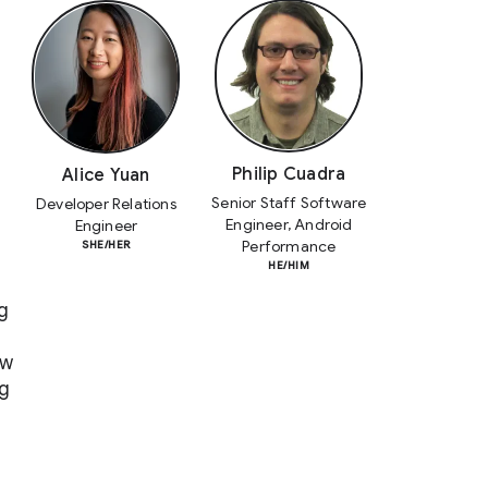
Philip Cuadra
Alice Yuan
Senior Staff Software
Developer Relations
Engineer, Android
Engineer
Performance
SHE/HER
HE/HIM
g
ow
ng