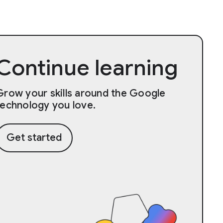
Continue learning
Grow your skills around the Google
technology you love.
Get started