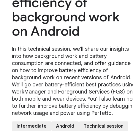
efficiency of
background work
on Android
In this technical session, we'll share our insights
into how background work and battery
consumption are connected, and offer guidance
on how to improve battery efficiency of
background work on recent versions of Android.
We'll go over battery-efficient best practices usin
WorkManager and Foreground Services (FGS) on
both mobile and wear devices. You'll also learn h
to further improve battery efficiency by debuggi
network usage and power using Perfetto.
Intermediate
Android
Technical session