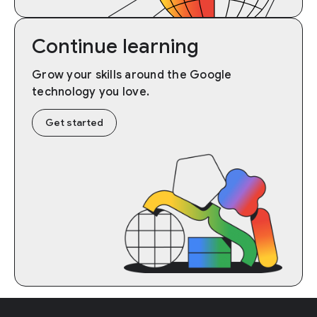
Continue learning
Grow your skills around the Google
technology you love.
Get started