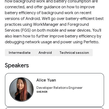
how background work and battery consumption are
connected, and offer guidance on how to improve
battery efficiency of background work on recent
versions of Android. We'll go over battery-efficient best
practices using WorkManager and Foreground
Services (FGS) on both mobile and wear devices. You'll
also learn how to further improve battery efficiency by
debugging network usage and power using Perfetto.
Intermediate
Android
Technical session
Speakers
Alice Yuan
Developer Relations Engineer
SHE/HER