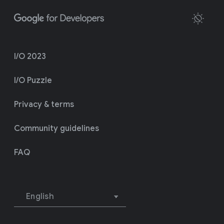
I/O 2023
I/O Puzzle
Privacy & terms
Community guidelines
FAQ