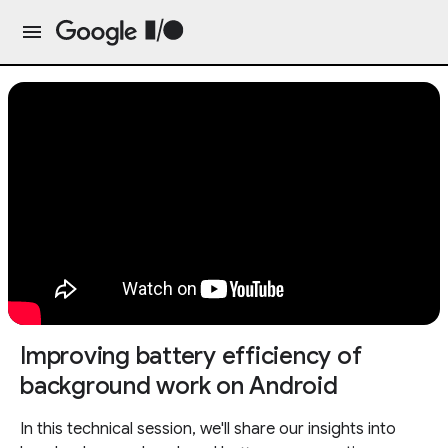
Improving battery efficiency of
background work on Android
In this technical session, we'll share our insights into