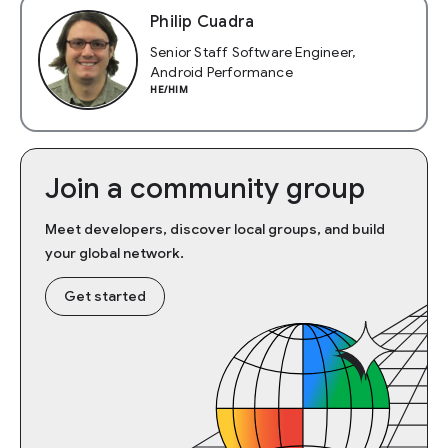
Philip Cuadra
Senior Staff Software Engineer,
Android Performance
HE/HIM
Join a community group
Meet developers, discover local groups, and build
your global network.
Get started