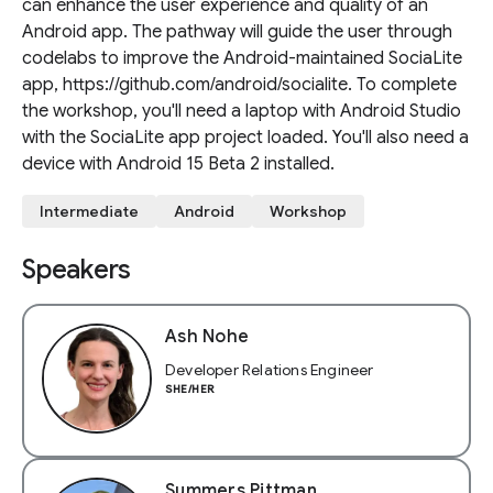
can enhance the user experience and quality of an
Android app. The pathway will guide the user through
codelabs to improve the Android-maintained SociaLite
app, https://github.com/android/socialite. To complete
the workshop, you'll need a laptop with Android Studio
with the SociaLite app project loaded. You'll also need a
device with Android 15 Beta 2 installed.
Intermediate
Android
Workshop
Speakers
Ash Nohe
Developer Relations Engineer
SHE/HER
Summers Pittman