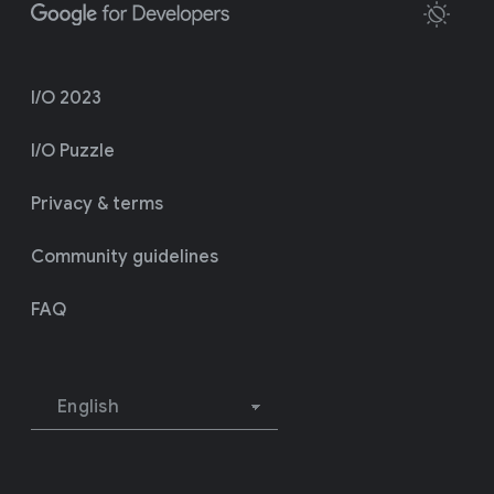
I/O 2023
I/O Puzzle
Privacy & terms
Community guidelines
FAQ