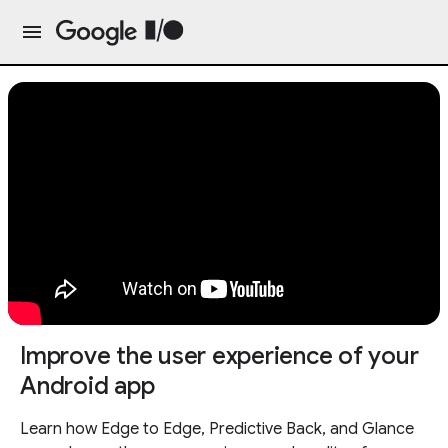
Improve the user experience of your
Android app
Learn how Edge to Edge, Predictive Back, and Glance