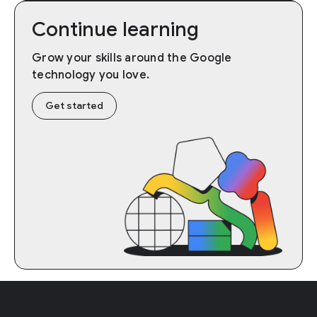
Continue learning
Grow your skills around the Google
technology you love.
Get started