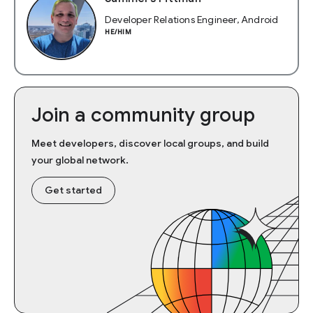
Developer Relations Engineer, Android
HE/HIM
Join a community group
Meet developers, discover local groups, and build
your global network.
Get started