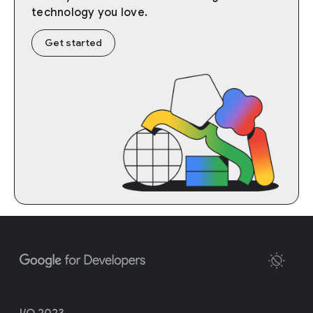
technology you love.
Get started