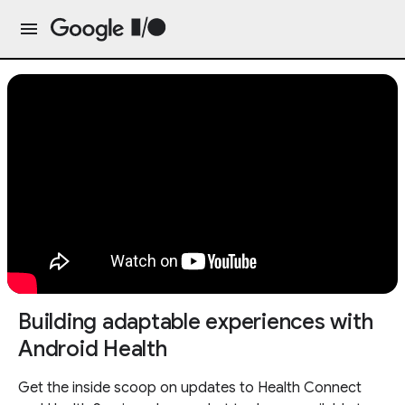
Building adaptable experiences with
Android Health
Get the inside scoop on updates to Health Connect