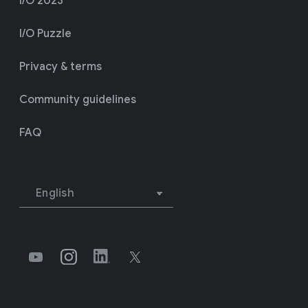
I/O 2023
I/O Puzzle
Privacy & terms
Community guidelines
FAQ