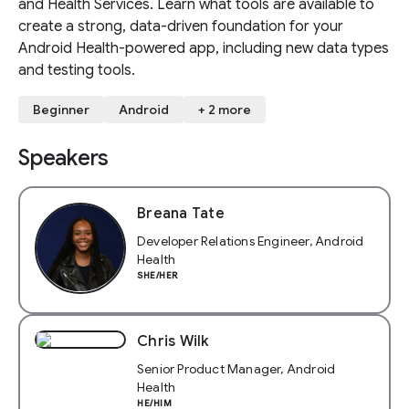
and Health Services. Learn what tools are available to
create a strong, data-driven foundation for your
Android Health-powered app, including new data types
and testing tools.
Beginner
Android
+ 2 more
Speakers
Breana Tate
Developer Relations Engineer, Android
Health
SHE/HER
Chris Wilk
Senior Product Manager, Android
Health
HE/HIM