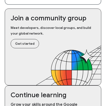
Join a community group
Meet developers, discover local groups, and build
your global network.
Get started
Continue learning
Grow your skills around the Google