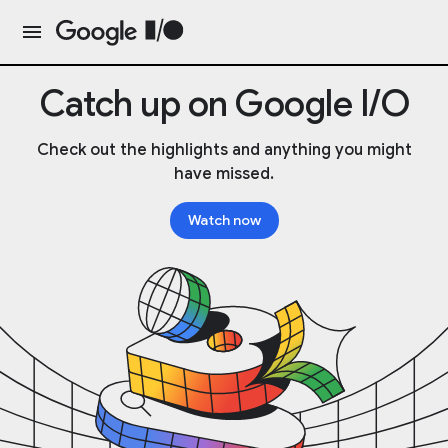
Catch up on Google I/O
Check out the highlights and anything you might
have missed.
Watch now