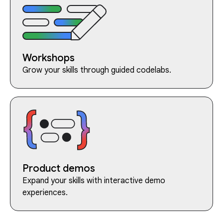
Workshops
Grow your skills through guided codelabs.
Product demos
Expand your skills with interactive demo
experiences.