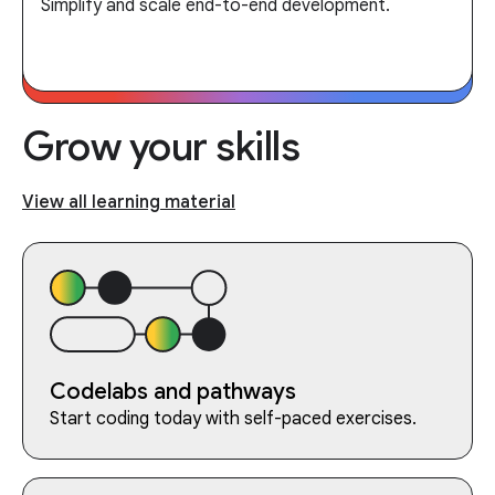
Simplify and scale end-to-end development.
Grow your skills
View all learning material
Codelabs and pathways
Start coding today with self-paced exercises.