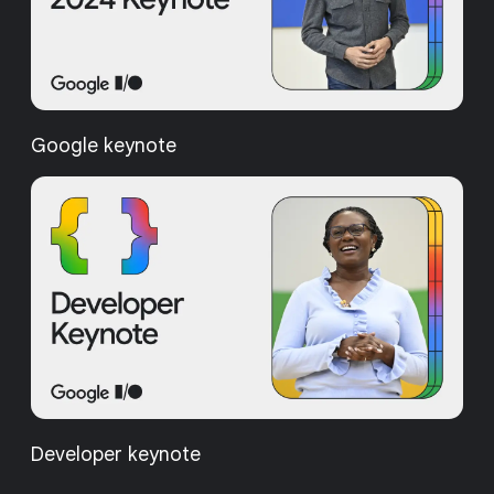
Google keynote
Developer keynote