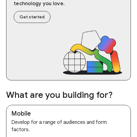
technology you love.
Get started
What are you building for?
Mobile
Develop for a range of audiences and form
factors.