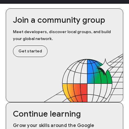
Join a community group
Meet developers, discover local groups, and build
your global network.
Get started
Continue learning
Grow your skills around the Google