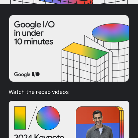
Watch the recap videos