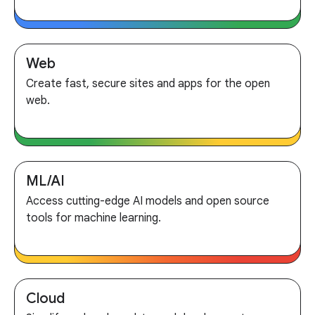
Web
Create fast, secure sites and apps for the open
web.
ML/AI
Access cutting-edge AI models and open source
tools for machine learning.
Cloud