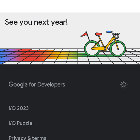
See you next year!
I/O 2023
I/O Puzzle
Privacy & terms