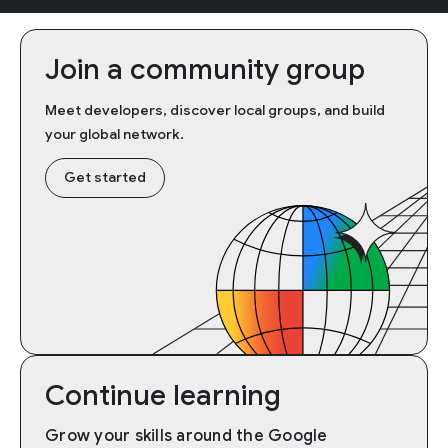
Join a community group
Meet developers, discover local groups, and build
your global network.
Get started
Continue learning
Grow your skills around the Google