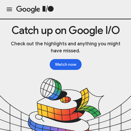
Catch up on Google I/O
Check out the highlights and anything you might
have missed.
Watch now