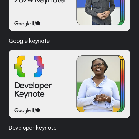
Google keynote
Developer keynote