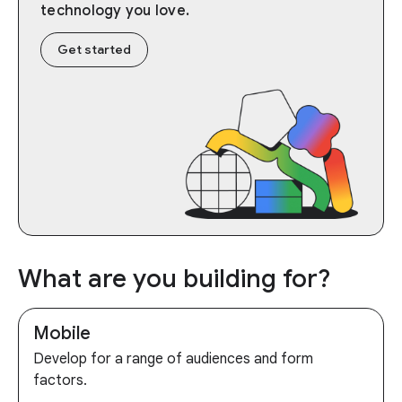
technology you love.
Get started
What are you building for?
Mobile
Develop for a range of audiences and form
factors.