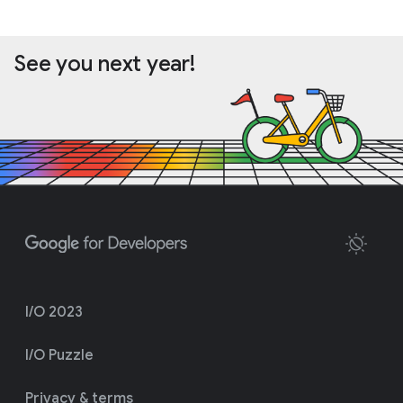
See you next year!
I/O 2023
I/O Puzzle
Privacy & terms