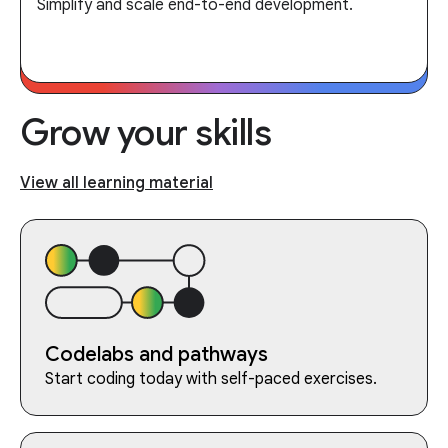
Simplify and scale end-to-end development.
Grow your skills
View all learning material
Codelabs and pathways
Start coding today with self-paced exercises.