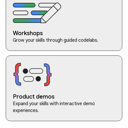
Workshops
Grow your skills through guided codelabs.
Product demos
Expand your skills with interactive demo
experiences.