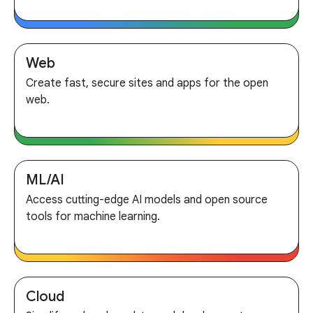
Web
Create fast, secure sites and apps for the open
web.
ML/AI
Access cutting-edge AI models and open source
tools for machine learning.
Cloud