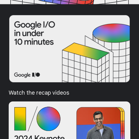
Watch the recap videos