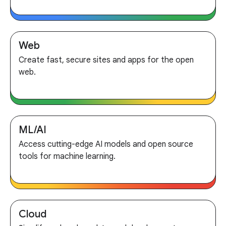
Web
Create fast, secure sites and apps for the open
web.
ML/AI
Access cutting-edge AI models and open source
tools for machine learning.
Cloud