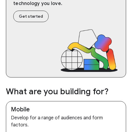
technology you love.
Get started
What are you building for?
Mobile
Develop for a range of audiences and form
factors.