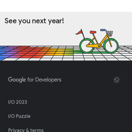
See you next year!
I/O 2023
I/O Puzzle
Privacy & terms