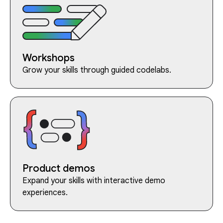
Workshops
Grow your skills through guided codelabs.
Product demos
Expand your skills with interactive demo
experiences.