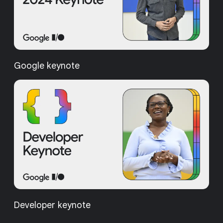
Google keynote
Developer keynote