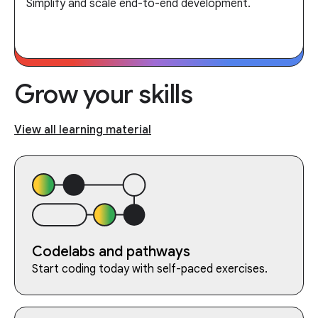
Simplify and scale end-to-end development.
Grow your skills
View all learning material
Codelabs and pathways
Start coding today with self-paced exercises.