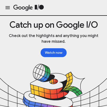
Catch up on Google I/O
Check out the highlights and anything you might
have missed.
Watch now