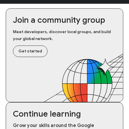
Join a community group
Meet developers, discover local groups, and build
your global network.
Get started
Continue learning
Grow your skills around the Google