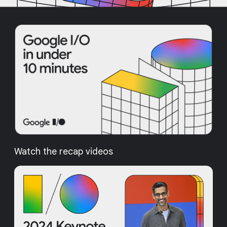
Watch the recap videos