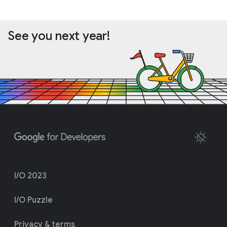
See you next year!
I/O 2023
I/O Puzzle
Privacy & terms