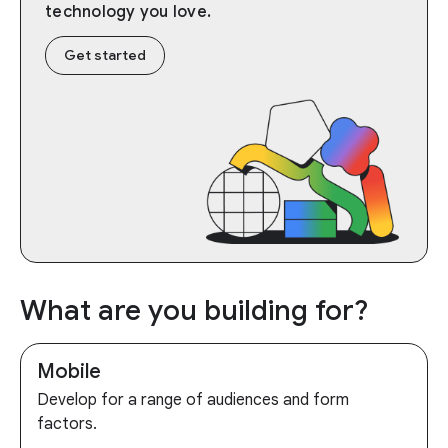
technology you love.
Get started
What are you building for?
Mobile
Develop for a range of audiences and form
factors.