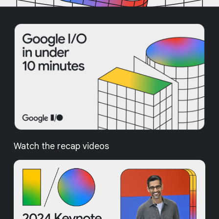
Watch the recap videos