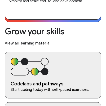
Simplify and scale end-to-end development.
Grow your skills
View all learning material
Codelabs and pathways
Start coding today with self-paced exercises.