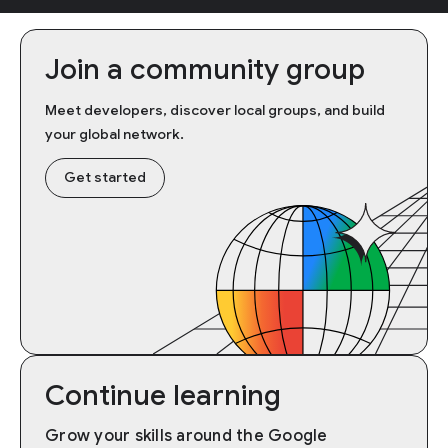
Join a community group
Meet developers, discover local groups, and build
your global network.
Get started
Continue learning
Grow your skills around the Google