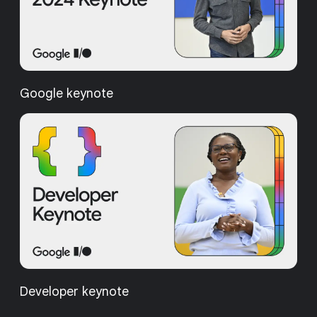
Google keynote
Developer keynote