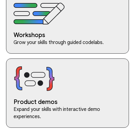
Workshops
Grow your skills through guided codelabs.
Product demos
Expand your skills with interactive demo
experiences.