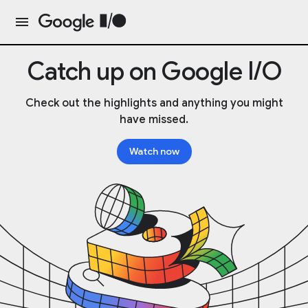
Catch up on Google I/O
Check out the highlights and anything you might
have missed.
Watch now