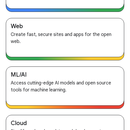
Web
Create fast, secure sites and apps for the open
web.
ML/AI
Access cutting-edge AI models and open source
tools for machine learning.
Cloud