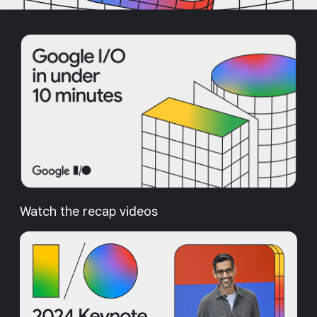
Watch the recap videos