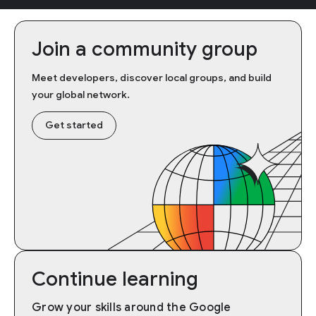
Join a community group
Meet developers, discover local groups, and build
your global network.
Get started
Continue learning
Grow your skills around the Google