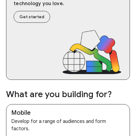
technology you love.
Get started
What are you building for?
Mobile
Develop for a range of audiences and form
factors.