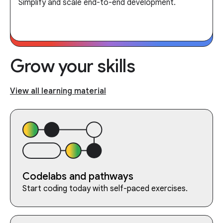
Simplify and scale end-to-end development.
Grow your skills
View all learning material
Codelabs and pathways
Start coding today with self-paced exercises.