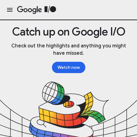
Catch up on Google I/O
Check out the highlights and anything you might
have missed.
Watch now