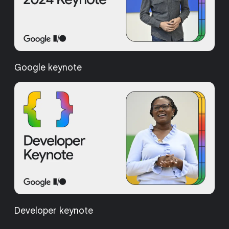
Google keynote
Developer keynote