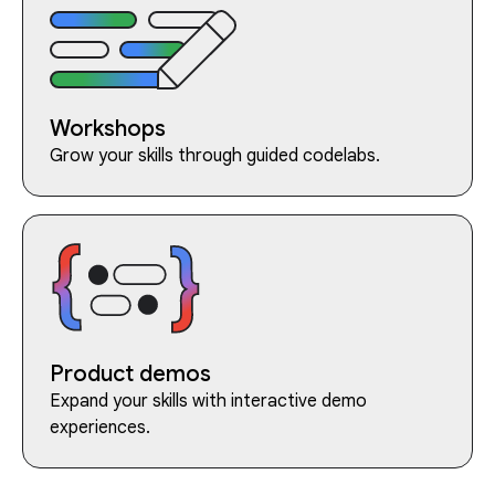
Workshops
Grow your skills through guided codelabs.
Product demos
Expand your skills with interactive demo
experiences.