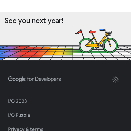
See you next year!
I/O 2023
I/O Puzzle
Privacy & terms