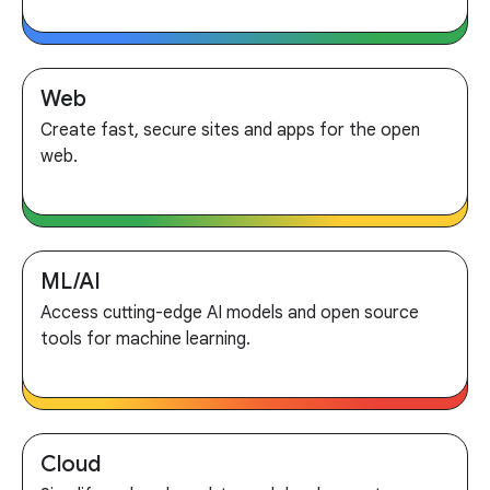
Web
Create fast, secure sites and apps for the open
web.
ML/AI
Access cutting-edge AI models and open source
tools for machine learning.
Cloud